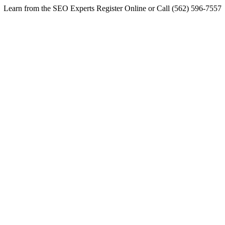
Learn from the SEO Experts Register Online or Call (562) 596-7557