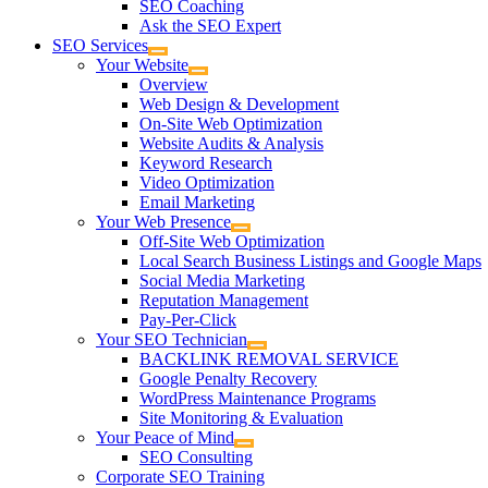
SEO Coaching
Ask the SEO Expert
SEO Services
Your Website
Overview
Web Design & Development
On-Site Web Optimization
Website Audits & Analysis
Keyword Research
Video Optimization
Email Marketing
Your Web Presence
Off-Site Web Optimization
Local Search Business Listings and Google Maps
Social Media Marketing
Reputation Management
Pay-Per-Click
Your SEO Technician
BACKLINK REMOVAL SERVICE
Google Penalty Recovery
WordPress Maintenance Programs
Site Monitoring & Evaluation
Your Peace of Mind
SEO Consulting
Corporate SEO Training