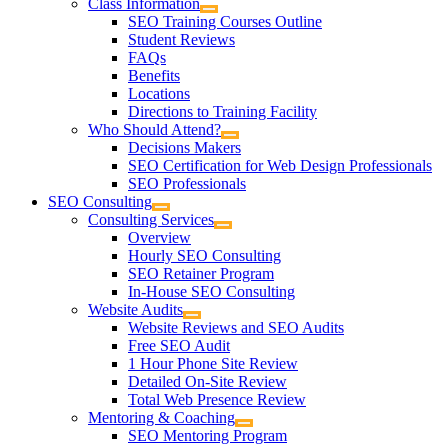
Class Information
SEO Training Courses Outline
Student Reviews
FAQs
Benefits
Locations
Directions to Training Facility
Who Should Attend?
Decisions Makers
SEO Certification for Web Design Professionals
SEO Professionals
SEO Consulting
Consulting Services
Overview
Hourly SEO Consulting
SEO Retainer Program
In-House SEO Consulting
Website Audits
Website Reviews and SEO Audits
Free SEO Audit
1 Hour Phone Site Review
Detailed On-Site Review
Total Web Presence Review
Mentoring & Coaching
SEO Mentoring Program