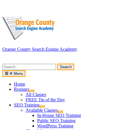
Skip
to
content
Orange County Search Engine Academy
Search
for:
Menu
Home
Register
All Classes
FREE Tip of the Day
SEO Training
Available Classes
In-House SEO Training
Public SEO Training
WordPress Training