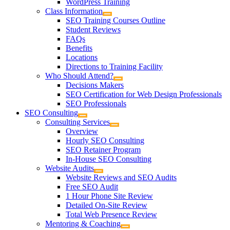
WordPress Training
Class Information
SEO Training Courses Outline
Student Reviews
FAQs
Benefits
Locations
Directions to Training Facility
Who Should Attend?
Decisions Makers
SEO Certification for Web Design Professionals
SEO Professionals
SEO Consulting
Consulting Services
Overview
Hourly SEO Consulting
SEO Retainer Program
In-House SEO Consulting
Website Audits
Website Reviews and SEO Audits
Free SEO Audit
1 Hour Phone Site Review
Detailed On-Site Review
Total Web Presence Review
Mentoring & Coaching