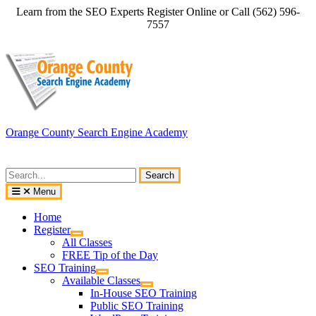
Skip
Learn from the SEO Experts Register Online or Call (562) 596-
to
7557
content
Orange County Search Engine Academy
Search
for:
Menu
Home
Register
All Classes
FREE Tip of the Day
SEO Training
Available Classes
In-House SEO Training
Public SEO Training