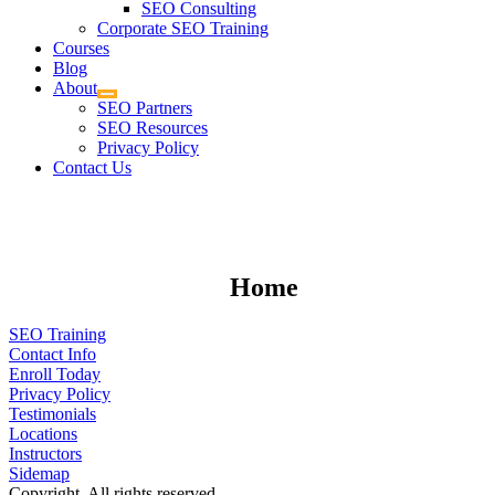
SEO Consulting
Corporate SEO Training
Courses
Blog
About
SEO Partners
SEO Resources
Privacy Policy
Contact Us
Home
SEO Training
Contact Info
Enroll Today
Privacy Policy
Testimonials
Locations
Instructors
Sidemap
Copyright. All rights reserved.