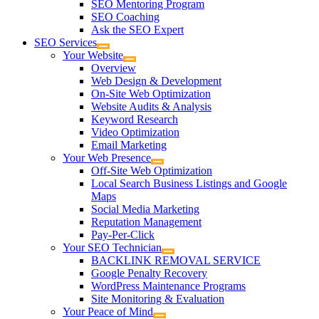
SEO Mentoring Program
SEO Coaching
Ask the SEO Expert
SEO Services
Your Website
Overview
Web Design & Development
On-Site Web Optimization
Website Audits & Analysis
Keyword Research
Video Optimization
Email Marketing
Your Web Presence
Off-Site Web Optimization
Local Search Business Listings and Google
Maps
Social Media Marketing
Reputation Management
Pay-Per-Click
Your SEO Technician
BACKLINK REMOVAL SERVICE
Google Penalty Recovery
WordPress Maintenance Programs
Site Monitoring & Evaluation
Your Peace of Mind