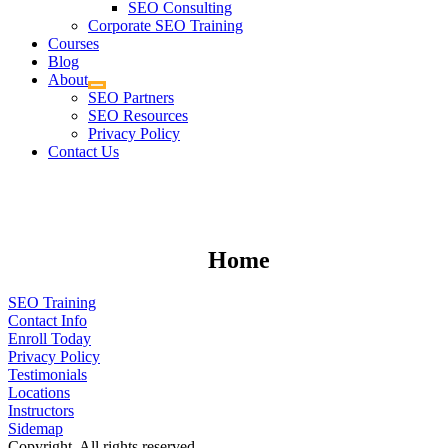
SEO Consulting
Corporate SEO Training
Courses
Blog
About
SEO Partners
SEO Resources
Privacy Policy
Contact Us
Home
SEO Training
Contact Info
Enroll Today
Privacy Policy
Testimonials
Locations
Instructors
Sidemap
Copyright. All rights reserved.