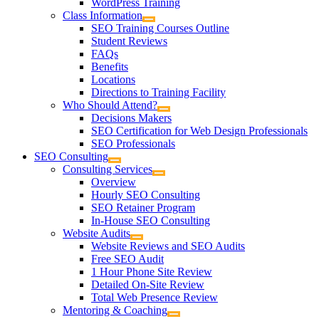
WordPress Training
Class Information
SEO Training Courses Outline
Student Reviews
FAQs
Benefits
Locations
Directions to Training Facility
Who Should Attend?
Decisions Makers
SEO Certification for Web Design Professionals
SEO Professionals
SEO Consulting
Consulting Services
Overview
Hourly SEO Consulting
SEO Retainer Program
In-House SEO Consulting
Website Audits
Website Reviews and SEO Audits
Free SEO Audit
1 Hour Phone Site Review
Detailed On-Site Review
Total Web Presence Review
Mentoring & Coaching