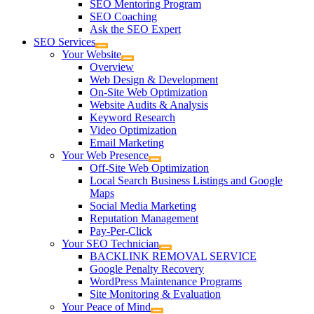
SEO Mentoring Program
SEO Coaching
Ask the SEO Expert
SEO Services
Your Website
Overview
Web Design & Development
On-Site Web Optimization
Website Audits & Analysis
Keyword Research
Video Optimization
Email Marketing
Your Web Presence
Off-Site Web Optimization
Local Search Business Listings and Google
Maps
Social Media Marketing
Reputation Management
Pay-Per-Click
Your SEO Technician
BACKLINK REMOVAL SERVICE
Google Penalty Recovery
WordPress Maintenance Programs
Site Monitoring & Evaluation
Your Peace of Mind