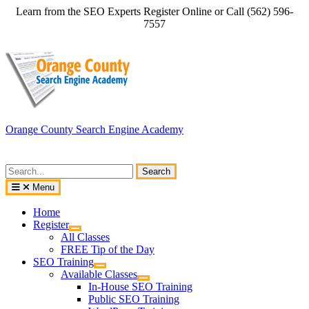
Skip
Learn from the SEO Experts Register Online or Call (562) 596-
to
7557
content
Orange County Search Engine Academy
Search
for:
Menu
Home
Register
All Classes
FREE Tip of the Day
SEO Training
Available Classes
In-House SEO Training
Public SEO Training