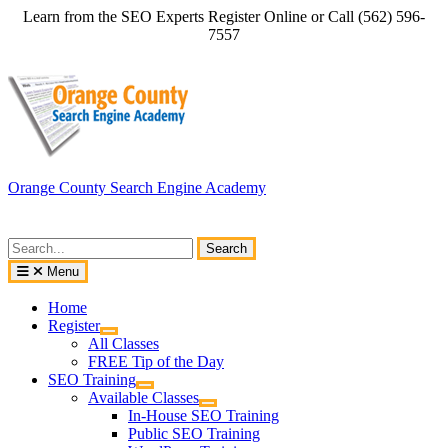
Skip
Learn from the SEO Experts Register Online or Call (562) 596-
to
7557
content
Orange County Search Engine Academy
Search
for:
Menu
Home
Register
All Classes
FREE Tip of the Day
SEO Training
Available Classes
In-House SEO Training
Public SEO Training