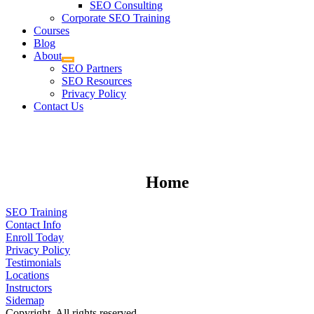
SEO Consulting
Corporate SEO Training
Courses
Blog
About
SEO Partners
SEO Resources
Privacy Policy
Contact Us
Home
SEO Training
Contact Info
Enroll Today
Privacy Policy
Testimonials
Locations
Instructors
Sidemap
Copyright. All rights reserved.