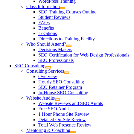
WordPress Training
Class Information
SEO Training Courses Outline
Student Reviews
FAQs
Benefits
Locations
Directions to Training Facility
Who Should Attend?
Decisions Makers
SEO Certification for Web Design Professionals
SEO Professionals
SEO Consulting
Consulting Services
Overview
Hourly SEO Consulting
SEO Retainer Program
In-House SEO Consulting
Website Audits
Website Reviews and SEO Audits
Free SEO Audit
1 Hour Phone Site Review
Detailed On-Site Review
Total Web Presence Review
Mentoring & Coaching