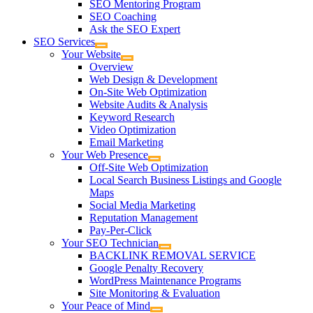
SEO Mentoring Program
SEO Coaching
Ask the SEO Expert
SEO Services
Your Website
Overview
Web Design & Development
On-Site Web Optimization
Website Audits & Analysis
Keyword Research
Video Optimization
Email Marketing
Your Web Presence
Off-Site Web Optimization
Local Search Business Listings and Google
Maps
Social Media Marketing
Reputation Management
Pay-Per-Click
Your SEO Technician
BACKLINK REMOVAL SERVICE
Google Penalty Recovery
WordPress Maintenance Programs
Site Monitoring & Evaluation
Your Peace of Mind