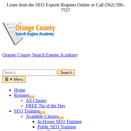
Skip
Learn from the SEO Experts Register Online or Call (562) 596-
to
7557
content
Orange County Search Engine Academy
Search
for:
Menu
Home
Register
All Classes
FREE Tip of the Day
SEO Training
Available Classes
In-House SEO Training
Public SEO Training