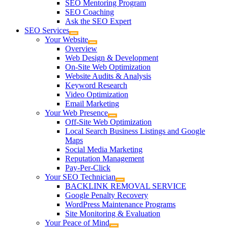
SEO Mentoring Program
SEO Coaching
Ask the SEO Expert
SEO Services
Your Website
Overview
Web Design & Development
On-Site Web Optimization
Website Audits & Analysis
Keyword Research
Video Optimization
Email Marketing
Your Web Presence
Off-Site Web Optimization
Local Search Business Listings and Google
Maps
Social Media Marketing
Reputation Management
Pay-Per-Click
Your SEO Technician
BACKLINK REMOVAL SERVICE
Google Penalty Recovery
WordPress Maintenance Programs
Site Monitoring & Evaluation
Your Peace of Mind