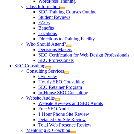
WordPress Training
Class Information
SEO Training Courses Outline
Student Reviews
FAQs
Benefits
Locations
Directions to Training Facility
Who Should Attend?
Decisions Makers
SEO Certification for Web Design Professionals
SEO Professionals
SEO Consulting
Consulting Services
Overview
Hourly SEO Consulting
SEO Retainer Program
In-House SEO Consulting
Website Audits
Website Reviews and SEO Audits
Free SEO Audit
1 Hour Phone Site Review
Detailed On-Site Review
Total Web Presence Review
Mentoring & Coaching