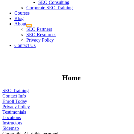
SEO Consulting
Corporate SEO Training
Courses
Blog
About
SEO Partners
SEO Resources
Privacy Policy
Contact Us
Home
SEO Training
Contact Info
Enroll Today
Privacy Policy
Testimonials
Locations
Instructors
Sidemap
Copyright. All rights reserved.