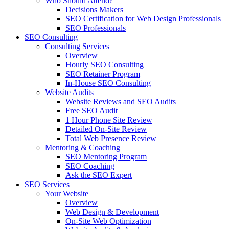
Who Should Attend?
Decisions Makers
SEO Certification for Web Design Professionals
SEO Professionals
SEO Consulting
Consulting Services
Overview
Hourly SEO Consulting
SEO Retainer Program
In-House SEO Consulting
Website Audits
Website Reviews and SEO Audits
Free SEO Audit
1 Hour Phone Site Review
Detailed On-Site Review
Total Web Presence Review
Mentoring & Coaching
SEO Mentoring Program
SEO Coaching
Ask the SEO Expert
SEO Services
Your Website
Overview
Web Design & Development
On-Site Web Optimization