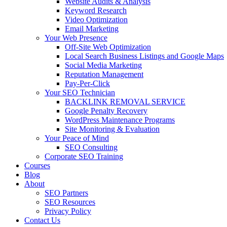
Website Audits & Analysis
Keyword Research
Video Optimization
Email Marketing
Your Web Presence
Off-Site Web Optimization
Local Search Business Listings and Google Maps
Social Media Marketing
Reputation Management
Pay-Per-Click
Your SEO Technician
BACKLINK REMOVAL SERVICE
Google Penalty Recovery
WordPress Maintenance Programs
Site Monitoring & Evaluation
Your Peace of Mind
SEO Consulting
Corporate SEO Training
Courses
Blog
About
SEO Partners
SEO Resources
Privacy Policy
Contact Us