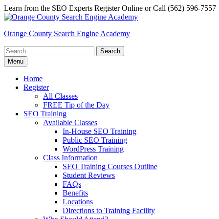
Skip
Learn from the SEO Experts Register Online or Call (562) 596-7557
to
content
Orange County Search Engine Academy
Search
for:
Menu
Home
Register
All Classes
FREE Tip of the Day
SEO Training
Available Classes
In-House SEO Training
Public SEO Training
WordPress Training
Class Information
SEO Training Courses Outline
Student Reviews
FAQs
Benefits
Locations
Directions to Training Facility