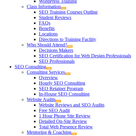
WordPress Training
Class Information
SEO Training Courses Outline
Student Reviews
FAQs
Benefits
Locations
Directions to Training Facility
Who Should Attend?
Decisions Makers
SEO Certification for Web Design Professionals
SEO Professionals
SEO Consulting
Consulting Services
Overview
Hourly SEO Consulting
SEO Retainer Program
In-House SEO Consulting
Website Audits
Website Reviews and SEO Audits
Free SEO Audit
1 Hour Phone Site Review
Detailed On-Site Review
Total Web Presence Review
Mentoring & Coaching