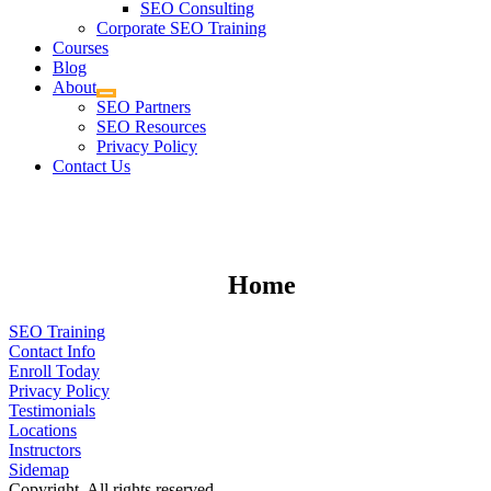
SEO Consulting
Corporate SEO Training
Courses
Blog
About
SEO Partners
SEO Resources
Privacy Policy
Contact Us
Home
SEO Training
Contact Info
Enroll Today
Privacy Policy
Testimonials
Locations
Instructors
Sidemap
Copyright. All rights reserved.