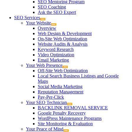
SEO Mentoring Program
SEO Coaching
Ask the SEO Expert
SEO Services
Your Website
Overview
Web Design & Development
On-Site Web Optimization
Website Audits & Analysis
Keyword Research
Video Optimization
Email Marketing
Your Web Presence
Off-Site Web Optimization
Local Search Business Listings and Google
Maps
Social Media Marketing
Reputation Management
Pay-Per-Click
Your SEO Technician
BACKLINK REMOVAL SERVICE
Google Penalty Recovery
WordPress Maintenance Programs
Site Monitoring & Evaluation
Your Peace of Mind