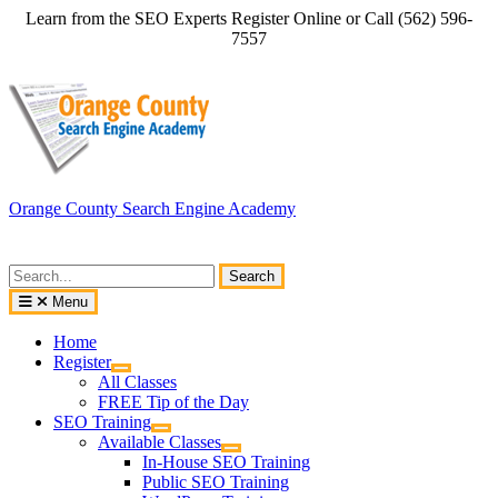
Skip
Learn from the SEO Experts Register Online or Call (562) 596-
to
7557
content
Orange County Search Engine Academy
Search
for:
Menu
Home
Register
All Classes
FREE Tip of the Day
SEO Training
Available Classes
In-House SEO Training
Public SEO Training