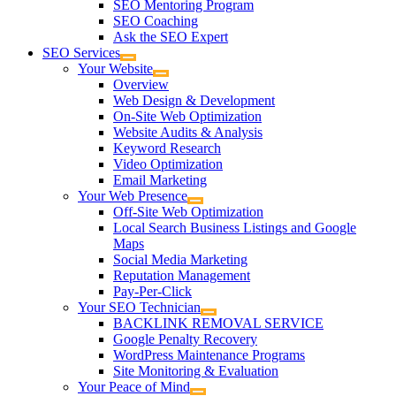
SEO Mentoring Program
SEO Coaching
Ask the SEO Expert
SEO Services
Your Website
Overview
Web Design & Development
On-Site Web Optimization
Website Audits & Analysis
Keyword Research
Video Optimization
Email Marketing
Your Web Presence
Off-Site Web Optimization
Local Search Business Listings and Google
Maps
Social Media Marketing
Reputation Management
Pay-Per-Click
Your SEO Technician
BACKLINK REMOVAL SERVICE
Google Penalty Recovery
WordPress Maintenance Programs
Site Monitoring & Evaluation
Your Peace of Mind