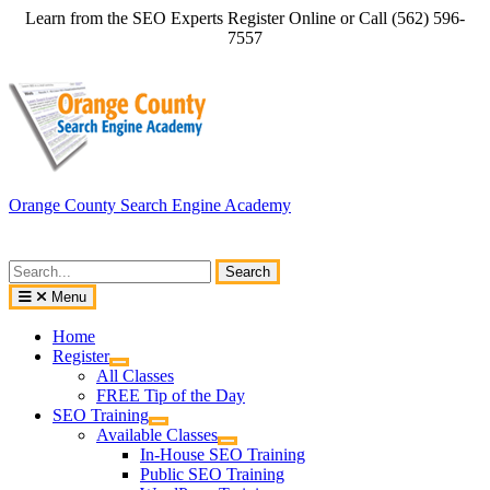
Skip
Learn from the SEO Experts Register Online or Call (562) 596-
to
7557
content
Orange County Search Engine Academy
Search
for:
Menu
Home
Register
All Classes
FREE Tip of the Day
SEO Training
Available Classes
In-House SEO Training
Public SEO Training