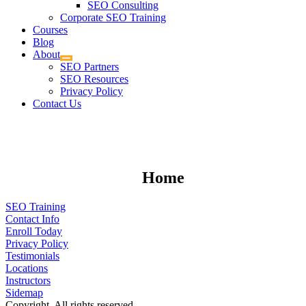
SEO Consulting
Corporate SEO Training
Courses
Blog
About
SEO Partners
SEO Resources
Privacy Policy
Contact Us
Home
SEO Training
Contact Info
Enroll Today
Privacy Policy
Testimonials
Locations
Instructors
Sidemap
Copyright. All rights reserved.