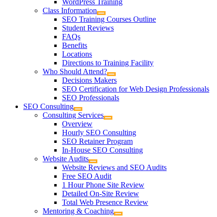
WordPress Training
Class Information
SEO Training Courses Outline
Student Reviews
FAQs
Benefits
Locations
Directions to Training Facility
Who Should Attend?
Decisions Makers
SEO Certification for Web Design Professionals
SEO Professionals
SEO Consulting
Consulting Services
Overview
Hourly SEO Consulting
SEO Retainer Program
In-House SEO Consulting
Website Audits
Website Reviews and SEO Audits
Free SEO Audit
1 Hour Phone Site Review
Detailed On-Site Review
Total Web Presence Review
Mentoring & Coaching