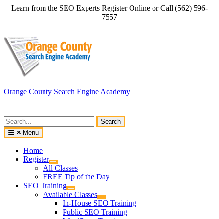
Skip
Learn from the SEO Experts Register Online or Call (562) 596-
to
7557
content
Orange County Search Engine Academy
Search
for:
Menu
Home
Register
All Classes
FREE Tip of the Day
SEO Training
Available Classes
In-House SEO Training
Public SEO Training