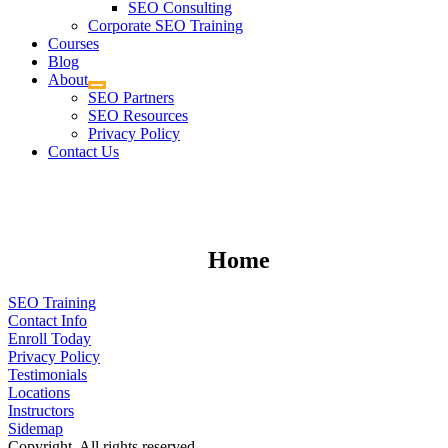
SEO Consulting
Corporate SEO Training
Courses
Blog
About
SEO Partners
SEO Resources
Privacy Policy
Contact Us
Home
SEO Training
Contact Info
Enroll Today
Privacy Policy
Testimonials
Locations
Instructors
Sidemap
Copyright. All rights reserved.