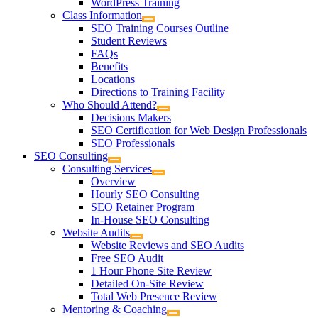
WordPress Training
Class Information
SEO Training Courses Outline
Student Reviews
FAQs
Benefits
Locations
Directions to Training Facility
Who Should Attend?
Decisions Makers
SEO Certification for Web Design Professionals
SEO Professionals
SEO Consulting
Consulting Services
Overview
Hourly SEO Consulting
SEO Retainer Program
In-House SEO Consulting
Website Audits
Website Reviews and SEO Audits
Free SEO Audit
1 Hour Phone Site Review
Detailed On-Site Review
Total Web Presence Review
Mentoring & Coaching