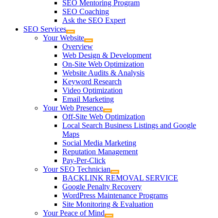
SEO Mentoring Program
SEO Coaching
Ask the SEO Expert
SEO Services
Your Website
Overview
Web Design & Development
On-Site Web Optimization
Website Audits & Analysis
Keyword Research
Video Optimization
Email Marketing
Your Web Presence
Off-Site Web Optimization
Local Search Business Listings and Google
Maps
Social Media Marketing
Reputation Management
Pay-Per-Click
Your SEO Technician
BACKLINK REMOVAL SERVICE
Google Penalty Recovery
WordPress Maintenance Programs
Site Monitoring & Evaluation
Your Peace of Mind