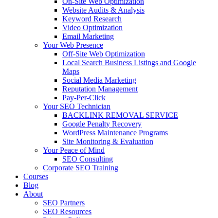
On-Site Web Optimization
Website Audits & Analysis
Keyword Research
Video Optimization
Email Marketing
Your Web Presence
Off-Site Web Optimization
Local Search Business Listings and Google
Maps
Social Media Marketing
Reputation Management
Pay-Per-Click
Your SEO Technician
BACKLINK REMOVAL SERVICE
Google Penalty Recovery
WordPress Maintenance Programs
Site Monitoring & Evaluation
Your Peace of Mind
SEO Consulting
Corporate SEO Training
Courses
Blog
About
SEO Partners
SEO Resources