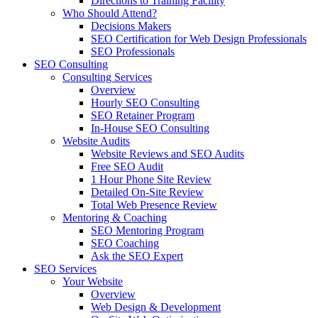
Directions to Training Facility
Who Should Attend?
Decisions Makers
SEO Certification for Web Design Professionals
SEO Professionals
SEO Consulting
Consulting Services
Overview
Hourly SEO Consulting
SEO Retainer Program
In-House SEO Consulting
Website Audits
Website Reviews and SEO Audits
Free SEO Audit
1 Hour Phone Site Review
Detailed On-Site Review
Total Web Presence Review
Mentoring & Coaching
SEO Mentoring Program
SEO Coaching
Ask the SEO Expert
SEO Services
Your Website
Overview
Web Design & Development