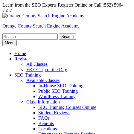
Skip
Learn from the SEO Experts Register Online or Call (562) 596-
to
7557
content
Orange County Search Engine Academy
Search
for:
Menu
Home
Register
All Classes
FREE Tip of the Day
SEO Training
Available Classes
In-House SEO Training
Public SEO Training
WordPress Training
Class Information
SEO Training Courses Outline
Student Reviews
FAQs
Benefits
Locations