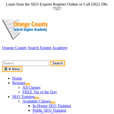
Skip
Learn from the SEO Experts Register Online or Call (562) 596-
to
7557
content
Orange County Search Engine Academy
Search
for:
Menu
Home
Register
All Classes
FREE Tip of the Day
SEO Training
Available Classes
In-House SEO Training
Public SEO Training