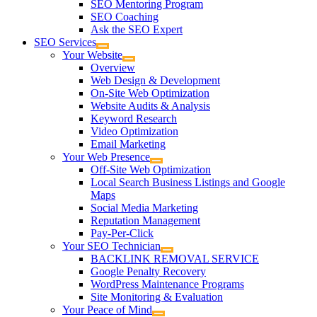
SEO Mentoring Program
SEO Coaching
Ask the SEO Expert
SEO Services
Your Website
Overview
Web Design & Development
On-Site Web Optimization
Website Audits & Analysis
Keyword Research
Video Optimization
Email Marketing
Your Web Presence
Off-Site Web Optimization
Local Search Business Listings and Google
Maps
Social Media Marketing
Reputation Management
Pay-Per-Click
Your SEO Technician
BACKLINK REMOVAL SERVICE
Google Penalty Recovery
WordPress Maintenance Programs
Site Monitoring & Evaluation
Your Peace of Mind