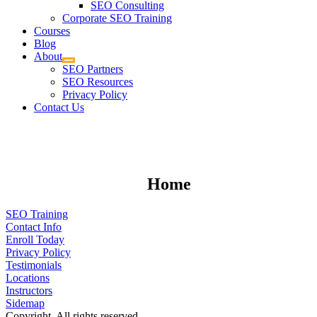
SEO Consulting
Corporate SEO Training
Courses
Blog
About
SEO Partners
SEO Resources
Privacy Policy
Contact Us
Home
SEO Training
Contact Info
Enroll Today
Privacy Policy
Testimonials
Locations
Instructors
Sidemap
Copyright. All rights reserved.