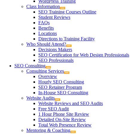
WordPress Training
Class Information
SEO Training Courses Outline
Student Reviews
FAQs
Benefits
Locations
Directions to Training Facility
Who Should Attend?
Decisions Makers
SEO Certification for Web Design Professionals
SEO Professionals
SEO Consulting
Consulting Services
Overview
Hourly SEO Consulting
SEO Retainer Program
In-House SEO Consulting
Website Audits
Website Reviews and SEO Audits
Free SEO Audit
1 Hour Phone Site Review
Detailed On-Site Review
Total Web Presence Review
Mentoring & Coaching