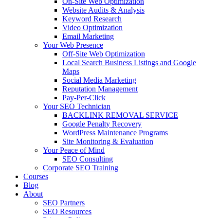
On-Site Web Optimization
Website Audits & Analysis
Keyword Research
Video Optimization
Email Marketing
Your Web Presence
Off-Site Web Optimization
Local Search Business Listings and Google
Maps
Social Media Marketing
Reputation Management
Pay-Per-Click
Your SEO Technician
BACKLINK REMOVAL SERVICE
Google Penalty Recovery
WordPress Maintenance Programs
Site Monitoring & Evaluation
Your Peace of Mind
SEO Consulting
Corporate SEO Training
Courses
Blog
About
SEO Partners
SEO Resources