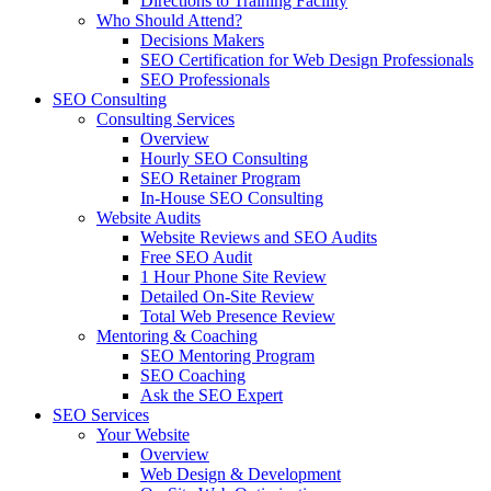
Directions to Training Facility
Who Should Attend?
Decisions Makers
SEO Certification for Web Design Professionals
SEO Professionals
SEO Consulting
Consulting Services
Overview
Hourly SEO Consulting
SEO Retainer Program
In-House SEO Consulting
Website Audits
Website Reviews and SEO Audits
Free SEO Audit
1 Hour Phone Site Review
Detailed On-Site Review
Total Web Presence Review
Mentoring & Coaching
SEO Mentoring Program
SEO Coaching
Ask the SEO Expert
SEO Services
Your Website
Overview
Web Design & Development