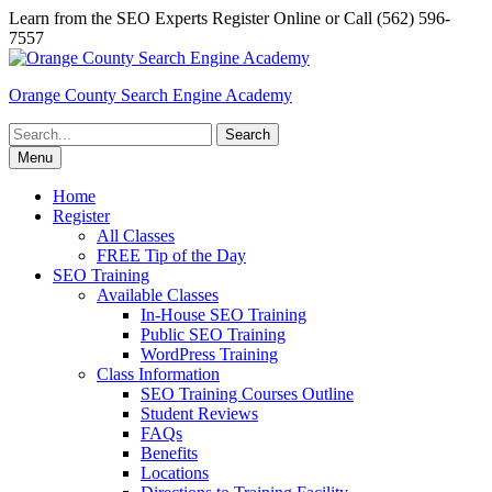
Skip
Learn from the SEO Experts Register Online or Call (562) 596-
to
7557
content
Orange County Search Engine Academy
Search
for:
Menu
Home
Register
All Classes
FREE Tip of the Day
SEO Training
Available Classes
In-House SEO Training
Public SEO Training
WordPress Training
Class Information
SEO Training Courses Outline
Student Reviews
FAQs
Benefits
Locations