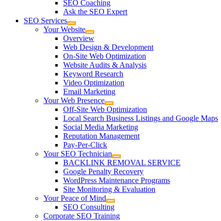
SEO Coaching
Ask the SEO Expert
SEO Services
Your Website
Overview
Web Design & Development
On-Site Web Optimization
Website Audits & Analysis
Keyword Research
Video Optimization
Email Marketing
Your Web Presence
Off-Site Web Optimization
Local Search Business Listings and Google Maps
Social Media Marketing
Reputation Management
Pay-Per-Click
Your SEO Technician
BACKLINK REMOVAL SERVICE
Google Penalty Recovery
WordPress Maintenance Programs
Site Monitoring & Evaluation
Your Peace of Mind
SEO Consulting
Corporate SEO Training