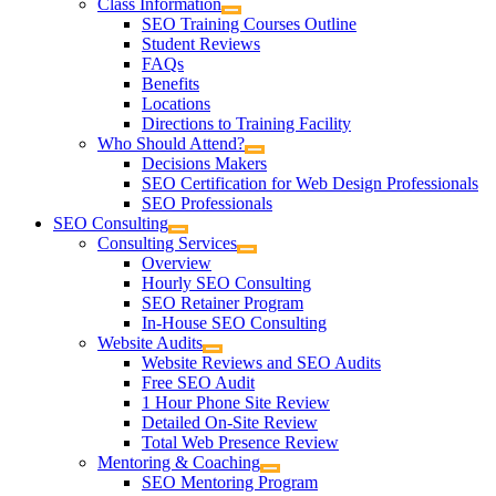
Class Information
SEO Training Courses Outline
Student Reviews
FAQs
Benefits
Locations
Directions to Training Facility
Who Should Attend?
Decisions Makers
SEO Certification for Web Design Professionals
SEO Professionals
SEO Consulting
Consulting Services
Overview
Hourly SEO Consulting
SEO Retainer Program
In-House SEO Consulting
Website Audits
Website Reviews and SEO Audits
Free SEO Audit
1 Hour Phone Site Review
Detailed On-Site Review
Total Web Presence Review
Mentoring & Coaching
SEO Mentoring Program