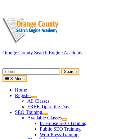
Skip
to
content
Orange County Search Engine Academy
Search
for:
Menu
Home
Register
All Classes
FREE Tip of the Day
SEO Training
Available Classes
In-House SEO Training
Public SEO Training
WordPress Training