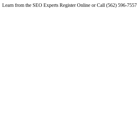
Learn from the SEO Experts Register Online or Call (562) 596-7557