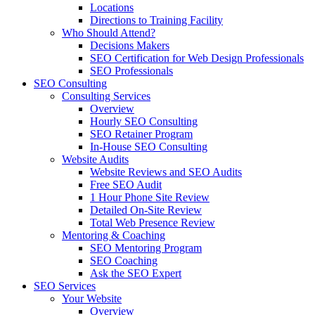
Locations
Directions to Training Facility
Who Should Attend?
Decisions Makers
SEO Certification for Web Design Professionals
SEO Professionals
SEO Consulting
Consulting Services
Overview
Hourly SEO Consulting
SEO Retainer Program
In-House SEO Consulting
Website Audits
Website Reviews and SEO Audits
Free SEO Audit
1 Hour Phone Site Review
Detailed On-Site Review
Total Web Presence Review
Mentoring & Coaching
SEO Mentoring Program
SEO Coaching
Ask the SEO Expert
SEO Services
Your Website
Overview