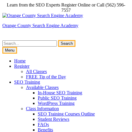
Skip
Learn from the SEO Experts Register Online or Call (562) 596-
to
7557
content
Orange County Search Engine Academy
Search
for:
Menu
Home
Register
All Classes
FREE Tip of the Day
SEO Training
Available Classes
In-House SEO Training
Public SEO Training
WordPress Training
Class Information
SEO Training Courses Outline
Student Reviews
FAQs
Benefits