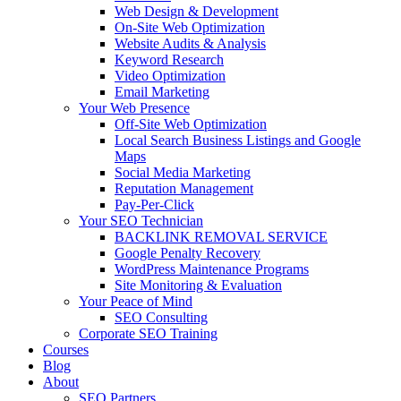
Web Design & Development
On-Site Web Optimization
Website Audits & Analysis
Keyword Research
Video Optimization
Email Marketing
Your Web Presence
Off-Site Web Optimization
Local Search Business Listings and Google
Maps
Social Media Marketing
Reputation Management
Pay-Per-Click
Your SEO Technician
BACKLINK REMOVAL SERVICE
Google Penalty Recovery
WordPress Maintenance Programs
Site Monitoring & Evaluation
Your Peace of Mind
SEO Consulting
Corporate SEO Training
Courses
Blog
About
SEO Partners