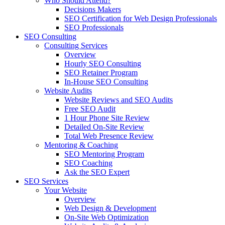
Who Should Attend?
Decisions Makers
SEO Certification for Web Design Professionals
SEO Professionals
SEO Consulting
Consulting Services
Overview
Hourly SEO Consulting
SEO Retainer Program
In-House SEO Consulting
Website Audits
Website Reviews and SEO Audits
Free SEO Audit
1 Hour Phone Site Review
Detailed On-Site Review
Total Web Presence Review
Mentoring & Coaching
SEO Mentoring Program
SEO Coaching
Ask the SEO Expert
SEO Services
Your Website
Overview
Web Design & Development
On-Site Web Optimization