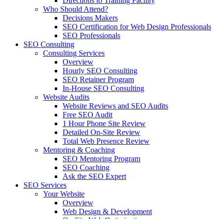
Directions to Training Facility
Who Should Attend?
Decisions Makers
SEO Certification for Web Design Professionals
SEO Professionals
SEO Consulting
Consulting Services
Overview
Hourly SEO Consulting
SEO Retainer Program
In-House SEO Consulting
Website Audits
Website Reviews and SEO Audits
Free SEO Audit
1 Hour Phone Site Review
Detailed On-Site Review
Total Web Presence Review
Mentoring & Coaching
SEO Mentoring Program
SEO Coaching
Ask the SEO Expert
SEO Services
Your Website
Overview
Web Design & Development