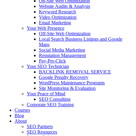
On-Site Web Optimization
Website Audits & Analysis
Keyword Research
Video Optimization
Email Marketing
Your Web Presence
Off-Site Web Optimization
Local Search Business Listings and Google
Maps
Social Media Marketing
Reputation Management
Pay-Per-Click
Your SEO Technician
BACKLINK REMOVAL SERVICE
Google Penalty Recovery
WordPress Maintenance Programs
Site Monitoring & Evaluation
Your Peace of Mind
SEO Consulting
Corporate SEO Training
Courses
Blog
About
SEO Partners
SEO Resources