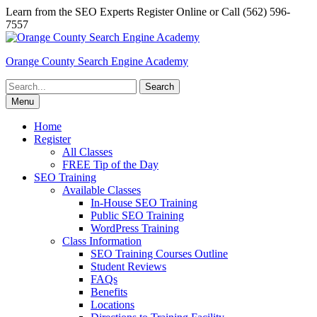
Skip
Learn from the SEO Experts Register Online or Call (562) 596-
to
7557
content
Orange County Search Engine Academy
Search
for:
Menu
Home
Register
All Classes
FREE Tip of the Day
SEO Training
Available Classes
In-House SEO Training
Public SEO Training
WordPress Training
Class Information
SEO Training Courses Outline
Student Reviews
FAQs
Benefits
Locations