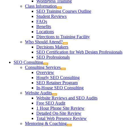
WordPress Training
Class Information
SEO Training Courses Outline
Student Reviews
FAQs
Benefits
Locations
Directions to Training Facility
Who Should Attend?
Decisions Makers
SEO Certification for Web Design Professionals
SEO Professionals
SEO Consulting
Consulting Services
Overview
Hourly SEO Consulting
SEO Retainer Program
In-House SEO Consulting
Website Audits
Website Reviews and SEO Audits
Free SEO Audit
1 Hour Phone Site Review
Detailed On-Site Review
Total Web Presence Review
Mentoring & Coaching