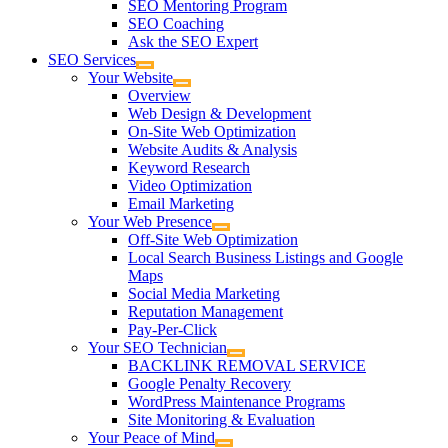
SEO Mentoring Program
SEO Coaching
Ask the SEO Expert
SEO Services
Your Website
Overview
Web Design & Development
On-Site Web Optimization
Website Audits & Analysis
Keyword Research
Video Optimization
Email Marketing
Your Web Presence
Off-Site Web Optimization
Local Search Business Listings and Google
Maps
Social Media Marketing
Reputation Management
Pay-Per-Click
Your SEO Technician
BACKLINK REMOVAL SERVICE
Google Penalty Recovery
WordPress Maintenance Programs
Site Monitoring & Evaluation
Your Peace of Mind