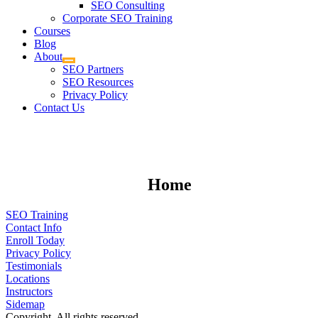
SEO Consulting
Corporate SEO Training
Courses
Blog
About
SEO Partners
SEO Resources
Privacy Policy
Contact Us
Home
SEO Training
Contact Info
Enroll Today
Privacy Policy
Testimonials
Locations
Instructors
Sidemap
Copyright. All rights reserved.