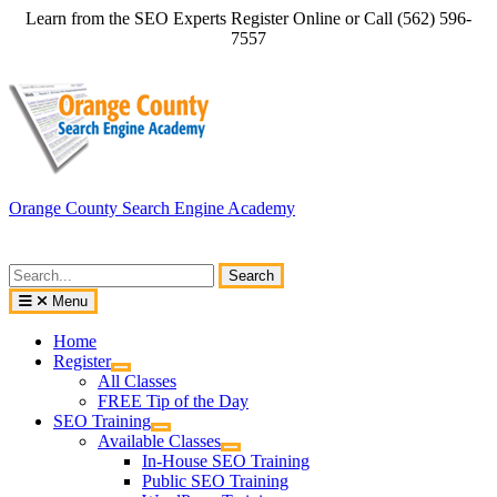
Skip
Learn from the SEO Experts Register Online or Call (562) 596-
to
7557
content
Orange County Search Engine Academy
Search
for:
Menu
Home
Register
All Classes
FREE Tip of the Day
SEO Training
Available Classes
In-House SEO Training
Public SEO Training