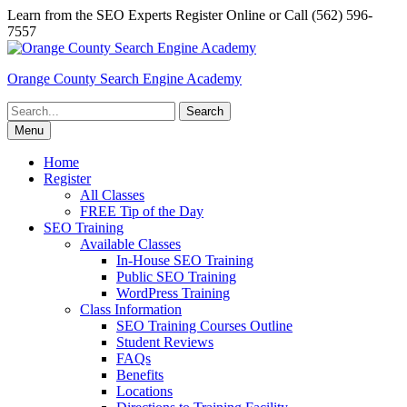
Skip
Learn from the SEO Experts Register Online or Call (562) 596-
to
7557
content
Orange County Search Engine Academy
Search
for:
Menu
Home
Register
All Classes
FREE Tip of the Day
SEO Training
Available Classes
In-House SEO Training
Public SEO Training
WordPress Training
Class Information
SEO Training Courses Outline
Student Reviews
FAQs
Benefits
Locations