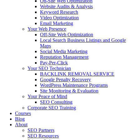
On-Site Web Optimization
Website Audits & Analysis
Keyword Research
Video Optimization
Email Marketing
Your Web Presence
Off-Site Web Optimization
Local Search Business Listings and Google
Maps
Social Media Marketing
Reputation Management
Pay-Per-Click
Your SEO Technician
BACKLINK REMOVAL SERVICE
Google Penalty Recovery
WordPress Maintenance Programs
Site Monitoring & Evaluation
Your Peace of Mind
SEO Consulting
Corporate SEO Training
Courses
Blog
About
SEO Partners
SEO Resources