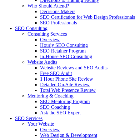
Directions to Training Facility
Who Should Attend?
Decisions Makers
SEO Certification for Web Design Professionals
SEO Professionals
SEO Consulting
Consulting Services
Overview
Hourly SEO Consulting
SEO Retainer Program
In-House SEO Consulting
Website Audits
Website Reviews and SEO Audits
Free SEO Audit
1 Hour Phone Site Review
Detailed On-Site Review
Total Web Presence Review
Mentoring & Coaching
SEO Mentoring Program
SEO Coaching
Ask the SEO Expert
SEO Services
Your Website
Overview
Web Design & Development