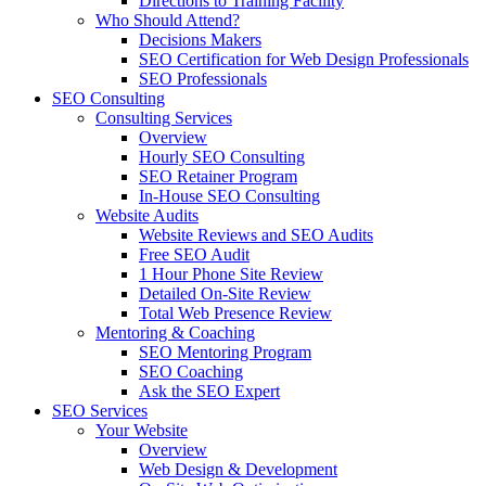
Directions to Training Facility
Who Should Attend?
Decisions Makers
SEO Certification for Web Design Professionals
SEO Professionals
SEO Consulting
Consulting Services
Overview
Hourly SEO Consulting
SEO Retainer Program
In-House SEO Consulting
Website Audits
Website Reviews and SEO Audits
Free SEO Audit
1 Hour Phone Site Review
Detailed On-Site Review
Total Web Presence Review
Mentoring & Coaching
SEO Mentoring Program
SEO Coaching
Ask the SEO Expert
SEO Services
Your Website
Overview
Web Design & Development