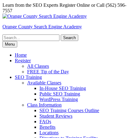
Skip
Learn from the SEO Experts Register Online or Call (562) 596-
to
7557
content
Orange County Search Engine Academy
Search
for:
Menu
Home
Register
All Classes
FREE Tip of the Day
SEO Training
Available Classes
In-House SEO Training
Public SEO Training
WordPress Training
Class Information
SEO Training Courses Outline
Student Reviews
FAQs
Benefits
Locations