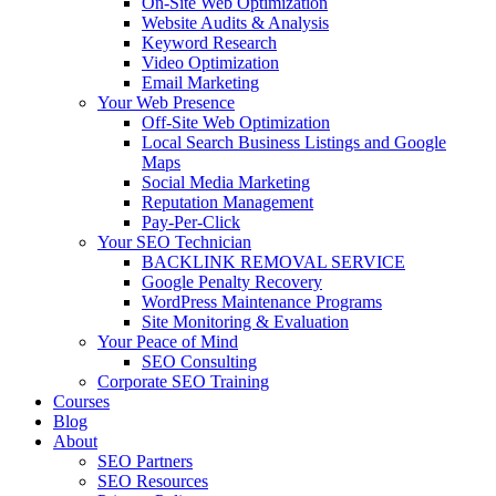
On-Site Web Optimization
Website Audits & Analysis
Keyword Research
Video Optimization
Email Marketing
Your Web Presence
Off-Site Web Optimization
Local Search Business Listings and Google
Maps
Social Media Marketing
Reputation Management
Pay-Per-Click
Your SEO Technician
BACKLINK REMOVAL SERVICE
Google Penalty Recovery
WordPress Maintenance Programs
Site Monitoring & Evaluation
Your Peace of Mind
SEO Consulting
Corporate SEO Training
Courses
Blog
About
SEO Partners
SEO Resources