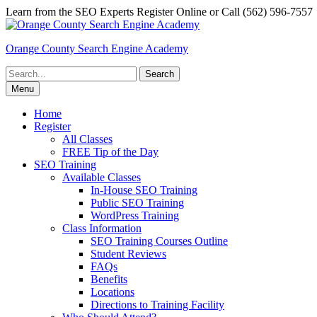
Skip
Learn from the SEO Experts Register Online or Call (562) 596-7557
to
content
Orange County Search Engine Academy
Search
for:
Menu
Home
Register
All Classes
FREE Tip of the Day
SEO Training
Available Classes
In-House SEO Training
Public SEO Training
WordPress Training
Class Information
SEO Training Courses Outline
Student Reviews
FAQs
Benefits
Locations
Directions to Training Facility