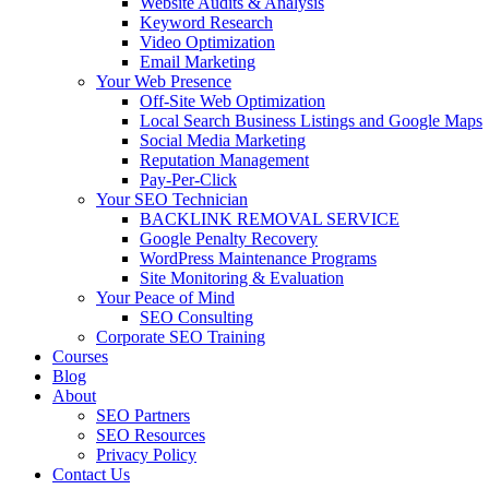
Website Audits & Analysis
Keyword Research
Video Optimization
Email Marketing
Your Web Presence
Off-Site Web Optimization
Local Search Business Listings and Google Maps
Social Media Marketing
Reputation Management
Pay-Per-Click
Your SEO Technician
BACKLINK REMOVAL SERVICE
Google Penalty Recovery
WordPress Maintenance Programs
Site Monitoring & Evaluation
Your Peace of Mind
SEO Consulting
Corporate SEO Training
Courses
Blog
About
SEO Partners
SEO Resources
Privacy Policy
Contact Us