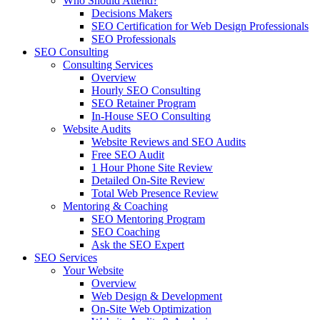
Who Should Attend?
Decisions Makers
SEO Certification for Web Design Professionals
SEO Professionals
SEO Consulting
Consulting Services
Overview
Hourly SEO Consulting
SEO Retainer Program
In-House SEO Consulting
Website Audits
Website Reviews and SEO Audits
Free SEO Audit
1 Hour Phone Site Review
Detailed On-Site Review
Total Web Presence Review
Mentoring & Coaching
SEO Mentoring Program
SEO Coaching
Ask the SEO Expert
SEO Services
Your Website
Overview
Web Design & Development
On-Site Web Optimization