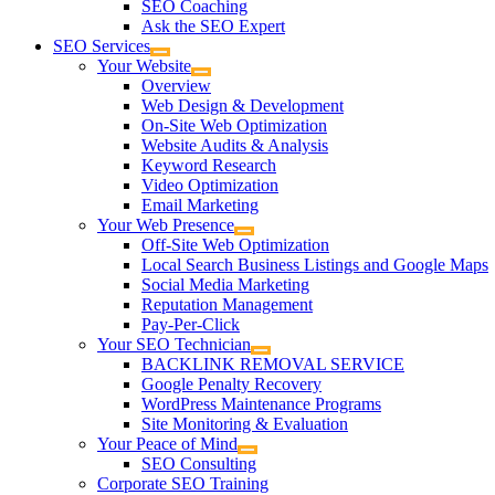
SEO Coaching
Ask the SEO Expert
SEO Services
Your Website
Overview
Web Design & Development
On-Site Web Optimization
Website Audits & Analysis
Keyword Research
Video Optimization
Email Marketing
Your Web Presence
Off-Site Web Optimization
Local Search Business Listings and Google Maps
Social Media Marketing
Reputation Management
Pay-Per-Click
Your SEO Technician
BACKLINK REMOVAL SERVICE
Google Penalty Recovery
WordPress Maintenance Programs
Site Monitoring & Evaluation
Your Peace of Mind
SEO Consulting
Corporate SEO Training