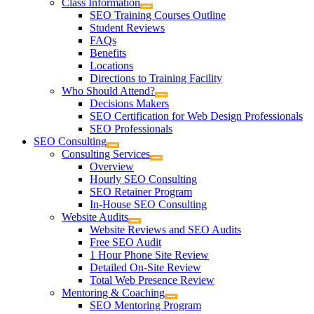
Class Information
SEO Training Courses Outline
Student Reviews
FAQs
Benefits
Locations
Directions to Training Facility
Who Should Attend?
Decisions Makers
SEO Certification for Web Design Professionals
SEO Professionals
SEO Consulting
Consulting Services
Overview
Hourly SEO Consulting
SEO Retainer Program
In-House SEO Consulting
Website Audits
Website Reviews and SEO Audits
Free SEO Audit
1 Hour Phone Site Review
Detailed On-Site Review
Total Web Presence Review
Mentoring & Coaching
SEO Mentoring Program