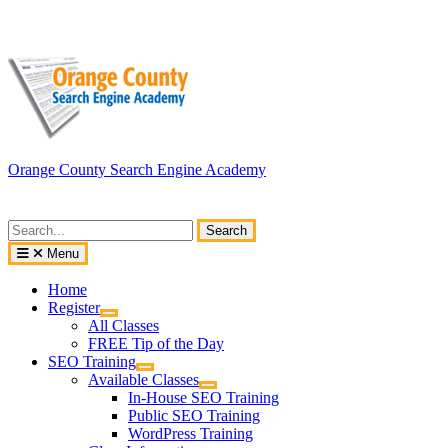
Skip
to
content
Orange County Search Engine Academy
Search
for:
Menu
Home
Register
All Classes
FREE Tip of the Day
SEO Training
Available Classes
In-House SEO Training
Public SEO Training
WordPress Training