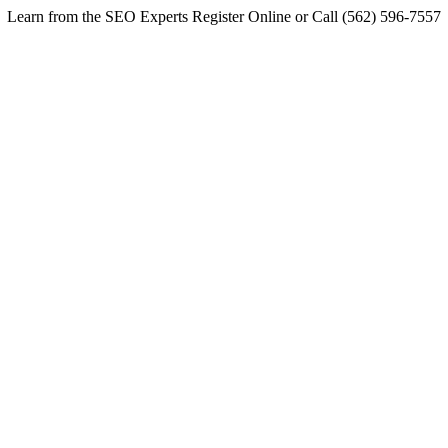
Learn from the SEO Experts Register Online or Call (562) 596-7557