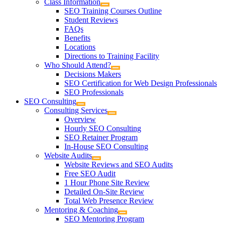
Class Information
SEO Training Courses Outline
Student Reviews
FAQs
Benefits
Locations
Directions to Training Facility
Who Should Attend?
Decisions Makers
SEO Certification for Web Design Professionals
SEO Professionals
SEO Consulting
Consulting Services
Overview
Hourly SEO Consulting
SEO Retainer Program
In-House SEO Consulting
Website Audits
Website Reviews and SEO Audits
Free SEO Audit
1 Hour Phone Site Review
Detailed On-Site Review
Total Web Presence Review
Mentoring & Coaching
SEO Mentoring Program