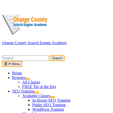
Skip
to
content
Orange County Search Engine Academy
Search
for:
Menu
Home
Register
All Classes
FREE Tip of the Day
SEO Training
Available Classes
In-House SEO Training
Public SEO Training
WordPress Training