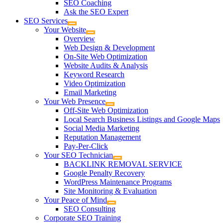
SEO Coaching
Ask the SEO Expert
SEO Services
Your Website
Overview
Web Design & Development
On-Site Web Optimization
Website Audits & Analysis
Keyword Research
Video Optimization
Email Marketing
Your Web Presence
Off-Site Web Optimization
Local Search Business Listings and Google Maps
Social Media Marketing
Reputation Management
Pay-Per-Click
Your SEO Technician
BACKLINK REMOVAL SERVICE
Google Penalty Recovery
WordPress Maintenance Programs
Site Monitoring & Evaluation
Your Peace of Mind
SEO Consulting
Corporate SEO Training