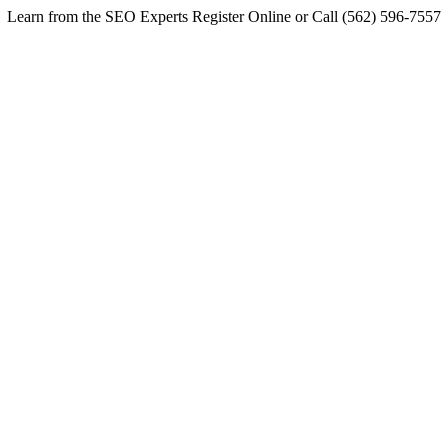
Learn from the SEO Experts Register Online or Call (562) 596-7557