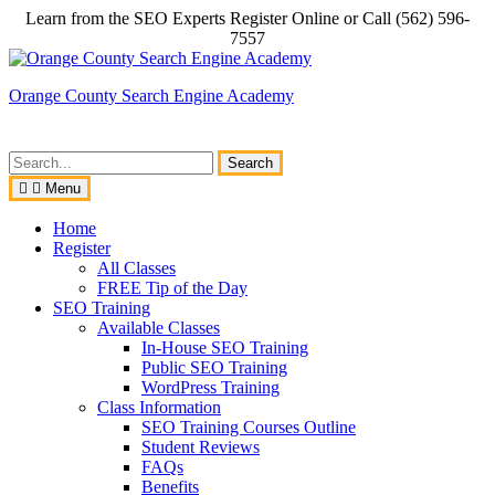
Skip
Learn from the SEO Experts Register Online or Call (562) 596-
to
7557
content
Orange County Search Engine Academy
Search
for:
Menu
Home
Register
All Classes
FREE Tip of the Day
SEO Training
Available Classes
In-House SEO Training
Public SEO Training
WordPress Training
Class Information
SEO Training Courses Outline
Student Reviews
FAQs
Benefits