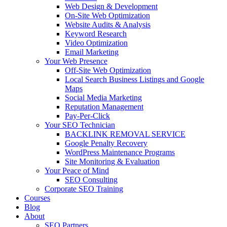
Web Design & Development
On-Site Web Optimization
Website Audits & Analysis
Keyword Research
Video Optimization
Email Marketing
Your Web Presence
Off-Site Web Optimization
Local Search Business Listings and Google
Maps
Social Media Marketing
Reputation Management
Pay-Per-Click
Your SEO Technician
BACKLINK REMOVAL SERVICE
Google Penalty Recovery
WordPress Maintenance Programs
Site Monitoring & Evaluation
Your Peace of Mind
SEO Consulting
Corporate SEO Training
Courses
Blog
About
SEO Partners