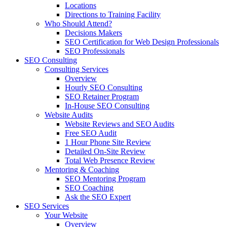
Locations
Directions to Training Facility
Who Should Attend?
Decisions Makers
SEO Certification for Web Design Professionals
SEO Professionals
SEO Consulting
Consulting Services
Overview
Hourly SEO Consulting
SEO Retainer Program
In-House SEO Consulting
Website Audits
Website Reviews and SEO Audits
Free SEO Audit
1 Hour Phone Site Review
Detailed On-Site Review
Total Web Presence Review
Mentoring & Coaching
SEO Mentoring Program
SEO Coaching
Ask the SEO Expert
SEO Services
Your Website
Overview