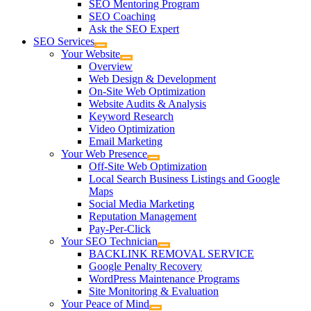
SEO Mentoring Program
SEO Coaching
Ask the SEO Expert
SEO Services
Your Website
Overview
Web Design & Development
On-Site Web Optimization
Website Audits & Analysis
Keyword Research
Video Optimization
Email Marketing
Your Web Presence
Off-Site Web Optimization
Local Search Business Listings and Google
Maps
Social Media Marketing
Reputation Management
Pay-Per-Click
Your SEO Technician
BACKLINK REMOVAL SERVICE
Google Penalty Recovery
WordPress Maintenance Programs
Site Monitoring & Evaluation
Your Peace of Mind