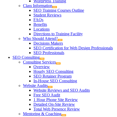
WordPress Training
Class Information
SEO Training Courses Outline
Student Reviews
FAQs
Benefits
Locations
Directions to Training Facility
Who Should Attend?
Decisions Makers
SEO Certification for Web Design Professionals
SEO Professionals
SEO Consulting
Consulting Services
Overview
Hourly SEO Consulting
SEO Retainer Program
In-House SEO Consulting
Website Audits
Website Reviews and SEO Audits
Free SEO Audit
1 Hour Phone Site Review
Detailed On-Site Review
Total Web Presence Review
Mentoring & Coaching