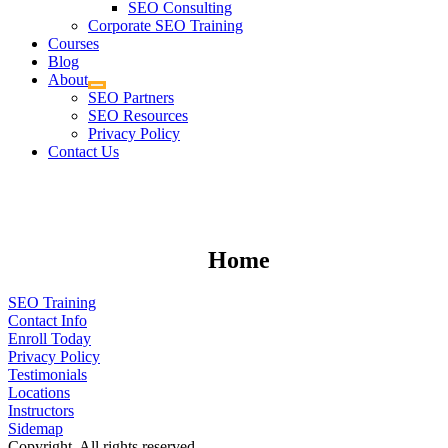
SEO Consulting
Corporate SEO Training
Courses
Blog
About
SEO Partners
SEO Resources
Privacy Policy
Contact Us
Home
SEO Training
Contact Info
Enroll Today
Privacy Policy
Testimonials
Locations
Instructors
Sidemap
Copyright. All rights reserved.