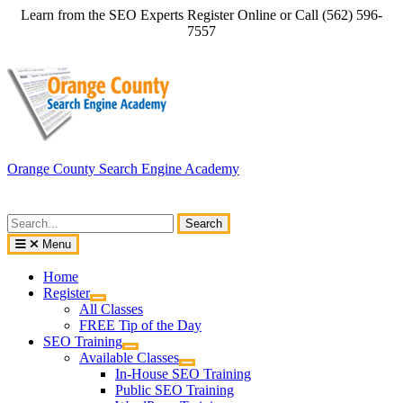
Skip
Learn from the SEO Experts Register Online or Call (562) 596-
to
7557
content
Orange County Search Engine Academy
Search
for:
Menu
Home
Register
All Classes
FREE Tip of the Day
SEO Training
Available Classes
In-House SEO Training
Public SEO Training