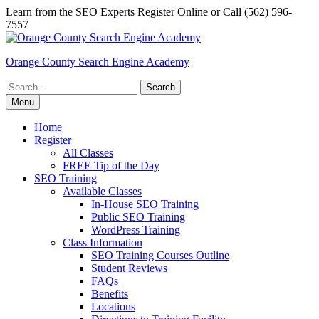
Skip
Learn from the SEO Experts Register Online or Call (562) 596-
to
7557
content
Orange County Search Engine Academy
Search
for:
Menu
Home
Register
All Classes
FREE Tip of the Day
SEO Training
Available Classes
In-House SEO Training
Public SEO Training
WordPress Training
Class Information
SEO Training Courses Outline
Student Reviews
FAQs
Benefits
Locations