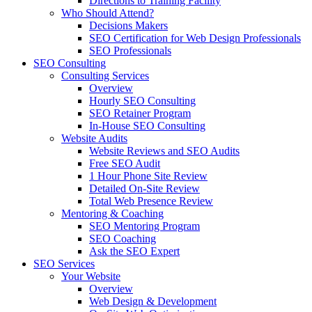
Directions to Training Facility
Who Should Attend?
Decisions Makers
SEO Certification for Web Design Professionals
SEO Professionals
SEO Consulting
Consulting Services
Overview
Hourly SEO Consulting
SEO Retainer Program
In-House SEO Consulting
Website Audits
Website Reviews and SEO Audits
Free SEO Audit
1 Hour Phone Site Review
Detailed On-Site Review
Total Web Presence Review
Mentoring & Coaching
SEO Mentoring Program
SEO Coaching
Ask the SEO Expert
SEO Services
Your Website
Overview
Web Design & Development