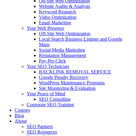
On-Site Web Optimization
Website Audits & Analysis
Keyword Research
Video Optimization
Email Marketing
Your Web Presence
Off-Site Web Optimization
Local Search Business Listings and Google
Maps
Social Media Marketing
Reputation Management
Pay-Per-Click
Your SEO Technician
BACKLINK REMOVAL SERVICE
Google Penalty Recovery
WordPress Maintenance Programs
Site Monitoring & Evaluation
Your Peace of Mind
SEO Consulting
Corporate SEO Training
Courses
Blog
About
SEO Partners
SEO Resources