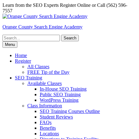
Skip
Learn from the SEO Experts Register Online or Call (562) 596-
to
7557
content
Orange County Search Engine Academy
Search
for:
Menu
Home
Register
All Classes
FREE Tip of the Day
SEO Training
Available Classes
In-House SEO Training
Public SEO Training
WordPress Training
Class Information
SEO Training Courses Outline
Student Reviews
FAQs
Benefits
Locations