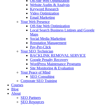
On-Site Web Optimization
Website Audits & Analysis
Keyword Research
Video Optimization
Email Marketing
Your Web Presence
Off-Site Web Optimization
Local Search Business Listings and Google
Maps
Social Media Marketing
Reputation Management
Pay-Per-Click
Your SEO Technician
BACKLINK REMOVAL SERVICE
Google Penalty Recovery
WordPress Maintenance Programs
Site Monitoring & Evaluation
Your Peace of Mind
SEO Consulting
Corporate SEO Training
Courses
Blog
About
SEO Partners
SEO Resources