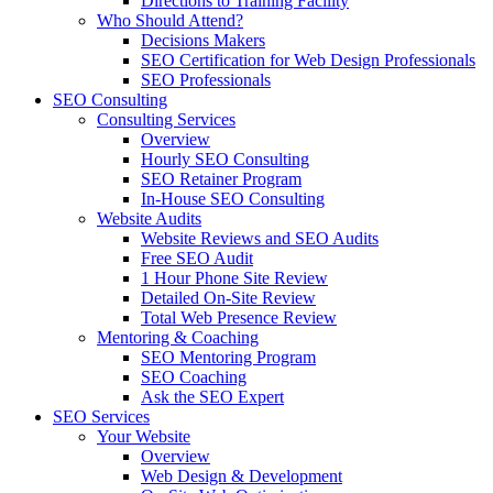
Directions to Training Facility
Who Should Attend?
Decisions Makers
SEO Certification for Web Design Professionals
SEO Professionals
SEO Consulting
Consulting Services
Overview
Hourly SEO Consulting
SEO Retainer Program
In-House SEO Consulting
Website Audits
Website Reviews and SEO Audits
Free SEO Audit
1 Hour Phone Site Review
Detailed On-Site Review
Total Web Presence Review
Mentoring & Coaching
SEO Mentoring Program
SEO Coaching
Ask the SEO Expert
SEO Services
Your Website
Overview
Web Design & Development