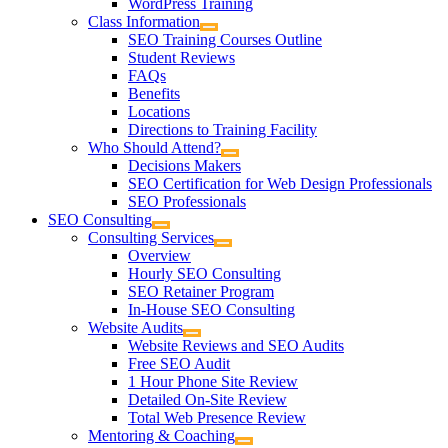
WordPress Training
Class Information
SEO Training Courses Outline
Student Reviews
FAQs
Benefits
Locations
Directions to Training Facility
Who Should Attend?
Decisions Makers
SEO Certification for Web Design Professionals
SEO Professionals
SEO Consulting
Consulting Services
Overview
Hourly SEO Consulting
SEO Retainer Program
In-House SEO Consulting
Website Audits
Website Reviews and SEO Audits
Free SEO Audit
1 Hour Phone Site Review
Detailed On-Site Review
Total Web Presence Review
Mentoring & Coaching