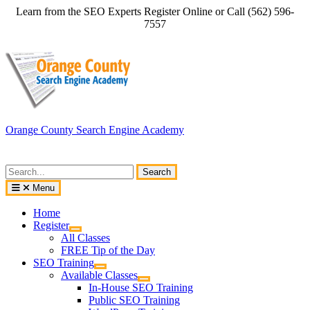
Skip
Learn from the SEO Experts Register Online or Call (562) 596-
to
7557
content
Orange County Search Engine Academy
Search
for:
Menu
Home
Register
All Classes
FREE Tip of the Day
SEO Training
Available Classes
In-House SEO Training
Public SEO Training