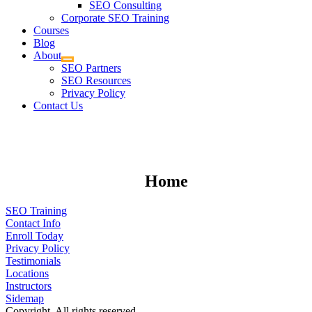
SEO Consulting
Corporate SEO Training
Courses
Blog
About
SEO Partners
SEO Resources
Privacy Policy
Contact Us
Home
SEO Training
Contact Info
Enroll Today
Privacy Policy
Testimonials
Locations
Instructors
Sidemap
Copyright. All rights reserved.