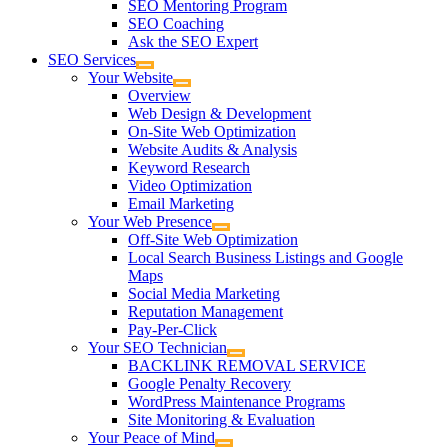
SEO Mentoring Program
SEO Coaching
Ask the SEO Expert
SEO Services
Your Website
Overview
Web Design & Development
On-Site Web Optimization
Website Audits & Analysis
Keyword Research
Video Optimization
Email Marketing
Your Web Presence
Off-Site Web Optimization
Local Search Business Listings and Google
Maps
Social Media Marketing
Reputation Management
Pay-Per-Click
Your SEO Technician
BACKLINK REMOVAL SERVICE
Google Penalty Recovery
WordPress Maintenance Programs
Site Monitoring & Evaluation
Your Peace of Mind