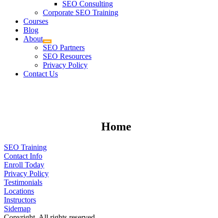
SEO Consulting
Corporate SEO Training
Courses
Blog
About
SEO Partners
SEO Resources
Privacy Policy
Contact Us
Home
SEO Training
Contact Info
Enroll Today
Privacy Policy
Testimonials
Locations
Instructors
Sidemap
Copyright. All rights reserved.