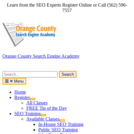
Skip
Learn from the SEO Experts Register Online or Call (562) 596-
to
7557
content
Orange County Search Engine Academy
Search
for:
Menu
Home
Register
All Classes
FREE Tip of the Day
SEO Training
Available Classes
In-House SEO Training
Public SEO Training