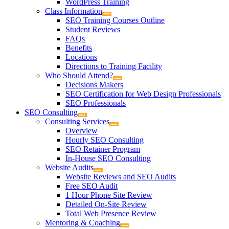
WordPress Training
Class Information
SEO Training Courses Outline
Student Reviews
FAQs
Benefits
Locations
Directions to Training Facility
Who Should Attend?
Decisions Makers
SEO Certification for Web Design Professionals
SEO Professionals
SEO Consulting
Consulting Services
Overview
Hourly SEO Consulting
SEO Retainer Program
In-House SEO Consulting
Website Audits
Website Reviews and SEO Audits
Free SEO Audit
1 Hour Phone Site Review
Detailed On-Site Review
Total Web Presence Review
Mentoring & Coaching