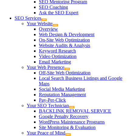
SEO Mentoring Program
SEO Coaching
Ask the SEO Expert
SEO Services
Your Website
Overview
Web Design & Development
On-Site Web Optimization
Website Audits & Analysis
Keyword Research
Video Optimization
Email Marketing
Your Web Presence
Off-Site Web Optimization
Local Search Business Listings and Google
Maps
Social Media Marketing
Reputation Management
Pay-Per-Click
Your SEO Technician
BACKLINK REMOVAL SERVICE
Google Penalty Recovery
WordPress Maintenance Programs
Site Monitoring & Evaluation
Your Peace of Mind