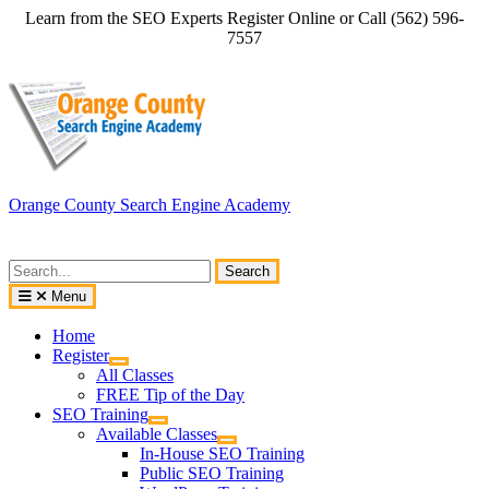
Skip
Learn from the SEO Experts Register Online or Call (562) 596-
to
7557
content
Orange County Search Engine Academy
Search
for:
Menu
Home
Register
All Classes
FREE Tip of the Day
SEO Training
Available Classes
In-House SEO Training
Public SEO Training