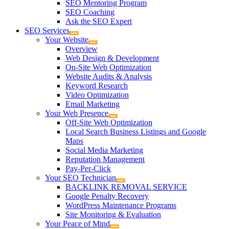
SEO Mentoring Program
SEO Coaching
Ask the SEO Expert
SEO Services
Your Website
Overview
Web Design & Development
On-Site Web Optimization
Website Audits & Analysis
Keyword Research
Video Optimization
Email Marketing
Your Web Presence
Off-Site Web Optimization
Local Search Business Listings and Google
Maps
Social Media Marketing
Reputation Management
Pay-Per-Click
Your SEO Technician
BACKLINK REMOVAL SERVICE
Google Penalty Recovery
WordPress Maintenance Programs
Site Monitoring & Evaluation
Your Peace of Mind