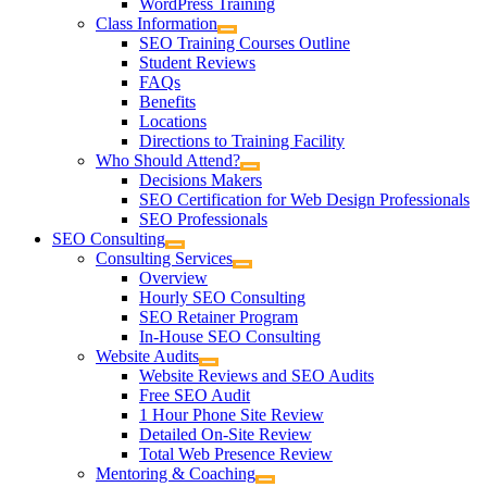
WordPress Training
Class Information
SEO Training Courses Outline
Student Reviews
FAQs
Benefits
Locations
Directions to Training Facility
Who Should Attend?
Decisions Makers
SEO Certification for Web Design Professionals
SEO Professionals
SEO Consulting
Consulting Services
Overview
Hourly SEO Consulting
SEO Retainer Program
In-House SEO Consulting
Website Audits
Website Reviews and SEO Audits
Free SEO Audit
1 Hour Phone Site Review
Detailed On-Site Review
Total Web Presence Review
Mentoring & Coaching