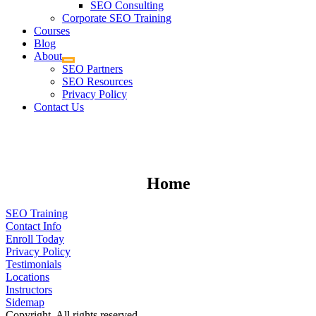
SEO Consulting
Corporate SEO Training
Courses
Blog
About
SEO Partners
SEO Resources
Privacy Policy
Contact Us
Home
SEO Training
Contact Info
Enroll Today
Privacy Policy
Testimonials
Locations
Instructors
Sidemap
Copyright. All rights reserved.